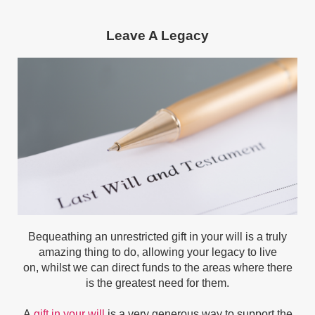
Leave A Legacy
Bequeathing an
unrestricted gift in your will is a truly
amazing thing to do, allowing your legacy to live
on,
whilst we can direct funds to the areas where there
is the greatest need for them.
A
gift in your will
is a very generous way to support the