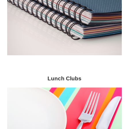
Lunch Clubs