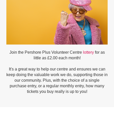
Join the Pershore Plus Volunteer Centre
lottery
for as
little as £2.00 each month!
It's a great way to help our centre and ensures we can
keep doing the valuable work we do, supporting those in
our community. Plus, w
ith the choice of a single
purchase entry, or a regular monthly entry, how many
tickets you buy really is up to you!