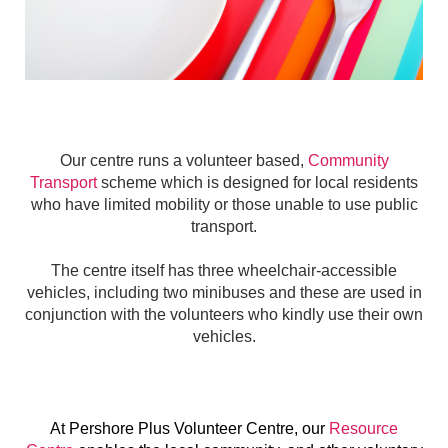
Our centre runs a volunteer based,
Community
Transport
scheme which is designed for local residents
who have limited mobility or those unable to use public
transport.
The centre itself has three wheelchair-accessible
vehicles, including two minibuses and these are used in
conjunction with the volunteers who kindly use their own
vehicles.
At Pershore Plus Volunteer Centre, our
Resource