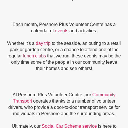
Each month, Pershore Plus Volunteer Centre has a
calendar of
events
and activities.
Whether it's a
day trip
to the seaside, an outing to a retail
park or garden centre, or a chance to attend one of the
regular
lunch clubs
that we run, these events may be the
only time some of the people in our community leave
their homes and see others!
At Pershore Plus Volunteer Centre, our
Community
Transport
operates thanks to a number of volunteer
drivers, who provide a door-to-door transport service for
individuals in Pershore and the surrounding areas.
Ultimately, our
Social Car Scheme service
is here to