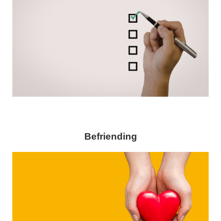
Befriending