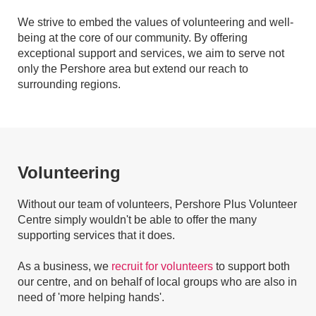
We strive to embed the values of volunteering and well-
being at the core of our community. By offering
exceptional support and services, we aim to serve not
only the Pershore area but extend our reach to
surrounding regions.
Volunteering
Without our team of volunteers, Pershore Plus Volunteer
Centre simply wouldn't be able to offer the many
supporting services that it does.
As a business, we
recruit for volunteers
to support both
our centre, and on behalf of local groups who are also in
need of 'more helping hands'.