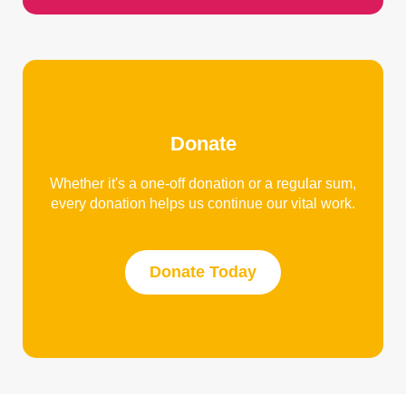
Donate
Whether it's a one-off donation or a regular sum,
every donation helps us continue our vital work.
Donate Today