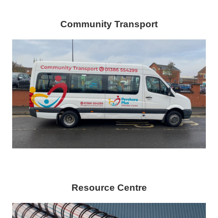
Community Transport
Resource Centre