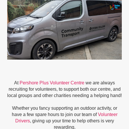
At
Pershore Plus Volunteer Centre
we are always
recruiting for volunteers, to support both our centre, and
local groups and other charities needing a helping hand!
Whether you fancy supporting an outdoor activity, or
have a few spare hours to join our team of
Volunteer
Drivers
, giving up your time to help others is very
rewarding.