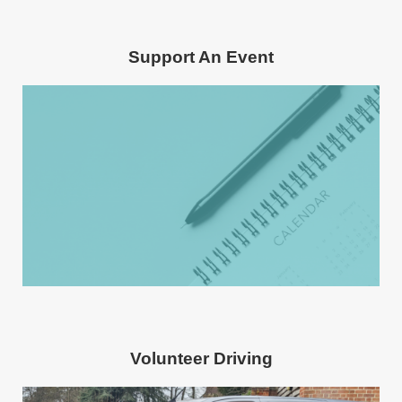
Support An Event
Volunteer Driving