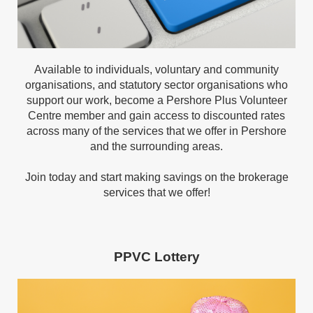
Available to individuals, voluntary and community
organisations, and statutory sector organisations who
support our work, become a Pershore Plus Volunteer
Centre member and gain access to discounted rates
across many of the services that we offer in Pershore
and the surrounding areas.
Join today and start making savings on the brokerage
services that we offer!
PPVC Lottery