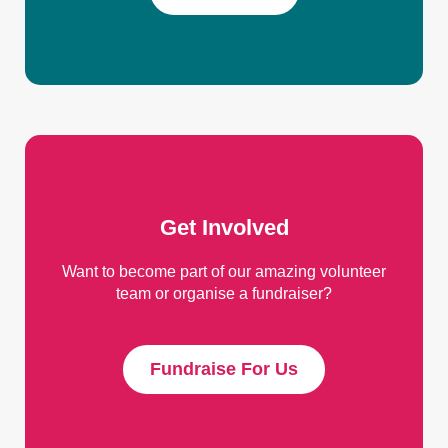
Get Involved
Want to become part of our amazing volunteer
team or organise a fundraiser?
Fundraise For Us