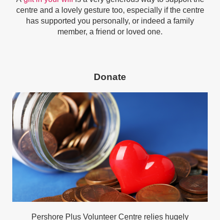
centre and a lovely gesture too, especially if the centre
has supported you personally, or indeed a family
member, a friend or loved one.
Donate
Pershore Plus Volunteer Centre relies hugely