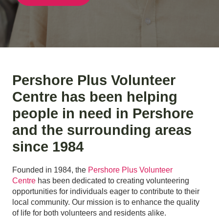
Pershore Plus Volunteer
Centre has been helping
people in need in Pershore
and the surrounding areas
since 1984
Founded in 1984, the
Pershore Plus Volunteer
Centre
has been dedicated to creating volunteering
opportunities for individuals eager to contribute to their
local community. Our mission is to enhance the quality
of life for both volunteers and residents alike.