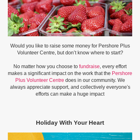
Would you like to raise some money for Pershore Plus
Volunteer Centre, but don’t know where to start?
No matter how you choose to
fundraise
, every effort
makes a significant impact on the work that the
Pershore
Plus Volunteer Centre
does in our community. We
always appreciate support, and collectively everyone's
efforts can make a huge impact
Holiday With Your Heart