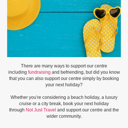
There are many ways to support our centre
including
fundraising
and befriending, but did you know
that you can also support our centre simply by booking
your next holiday?
Whether you're considering a beach holiday, a luxury
cruise or a city break, book your next holiday
through
Not Just Travel
and support our centre and the
wider community.