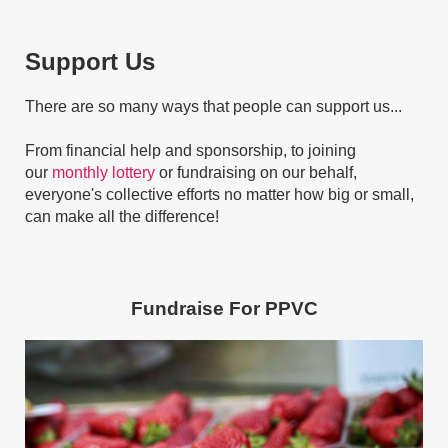
Support Us
There are so many ways that people can support us...
From financial help and sponsorship, to joining
our
monthly lottery
or fundraising on our behalf,
everyone's collective efforts no matter how big or small,
can make all the difference!
Fundraise For
PPVC