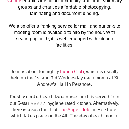
Centre
enables the local community, and other voluntary
groups and charities affordable photocopying,
laminating and document binding.
We also offer a franking service for mail and our on-site
meeting room is available to hire by the hour. With
seating up to 10, it is well equipped with kitchen
facilities.
Join us at our fortnightly
Lunch Club
, which is usually
held on the 1st and 3rd Wednesday each month at St
Andrew’s Hall in Pershore.
Freshly cooked, each two-course lunch is served from
our 5-star ⭐️⭐️⭐️⭐️⭐️ hygiene rated kitchen. Alternatively,
there is also a lunch at
The Angel Hotel
in Pershore,
which takes place on the 4th Tuesday of each month.