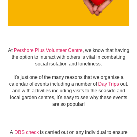
At
Pershore Plus Volunteer Centre
, we know that having
the option to interact with others is vital in combatting
social isolation and loneliness.
It's just one of the many reasons that we organise a
calendar of events including a number of
Day Trips
out,
and with activities including visits to the seaside and
local garden centres, it's easy to see why these events
are so popular!
A
DBS check
is carried out on any individual to ensure