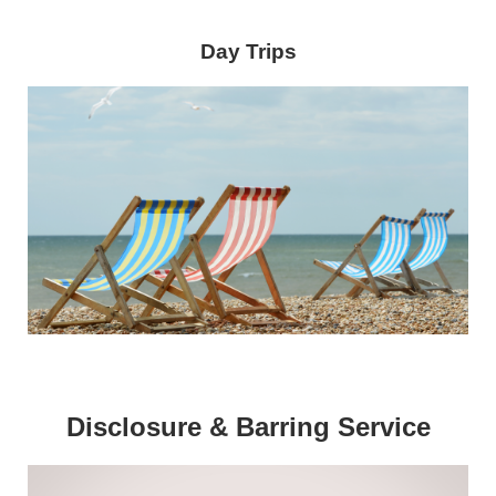
Day Trips
Disclosure & Barring Service