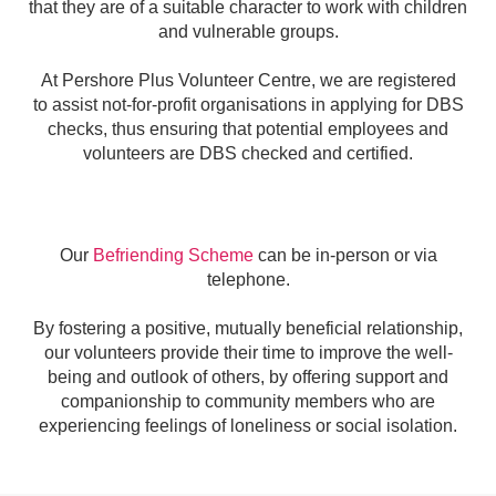
that they are of a suitable character to work with children
and vulnerable groups.
At Pershore Plus Volunteer Centre, we are registered
to
assist not-for-profit organisations in applying for DBS
checks, thus ensuring that potential employees and
volunteers are DBS checked and certified.
Our
Befriending Scheme
can be in-person or via
telephone.
By fostering a positive, mutually beneficial relationship,
our volunteers provide their time to improve the well-
being and outlook of others, by o
ffering support and
companionship to community members who are
experiencing feelings of loneliness or social isolation.