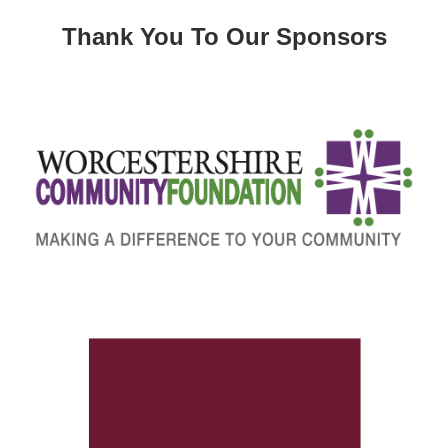
Thank You To Our Sponsors