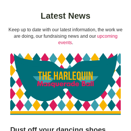
Latest News
Keep up to date with our latest information, the work we
are doing, our fundraising news and our
upcoming
events
.
Dust off your dancing shoes…