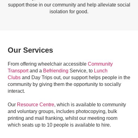
support those in our community and help alleviate social
isolation for good.
Our Services
From offering wheelchair accessible
Community
Transport
and a
Befriending
Service, to
Lunch
Clubs
and Day Trips out, our support helps people in the
community by giving them the opportunity to socially
interact.
Our
Resource Centre
, which is available to community
and voluntary groups, includes photocopying, bulk
printing and mail franking, whilst our meeting room
which seats up to 10 people is available to hire.