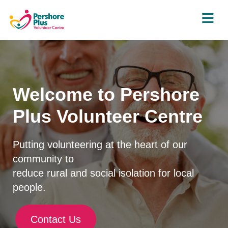
Welcome to Pershore
Plus Volunteer Centre
Putting volunteering at the heart of our
community to
reduce rural and social isolation for local
people.
Contact Us