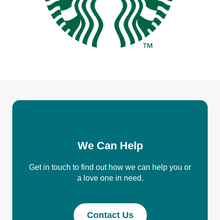
We Can Help
Get in touch to find out how we can help you or
a love one in need.
Contact Us