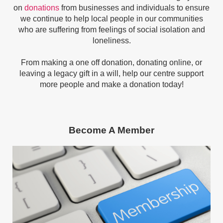
on
donations
from businesses and individuals to ensure
we continue to help
local people in our communities
who are suffering from feelings of social isolation and
loneliness.
From making a one off donation, donating online, or
leaving a legacy gift in a will, h
elp our centre support
more people and make a donation today!
Become A Member