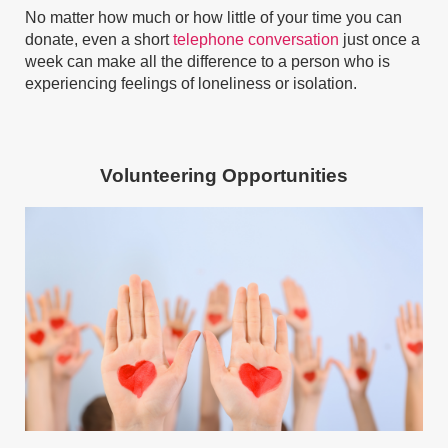
No matter how much or how little of your time you can
donate, even a short
telephone conversation
just once a
week can make all the difference to a person who is
experiencing feelings of loneliness or isolation.
Volunteering Opportunities