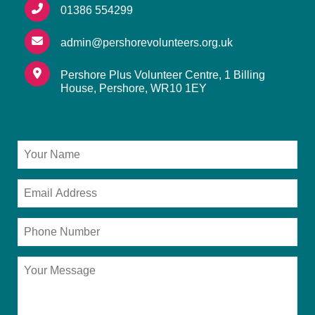
01386 554299
admin@pershorevolunteers.org.uk
Pershore Plus Volunteer Centre, 1 Billing
House, Pershore, WR10 1EY