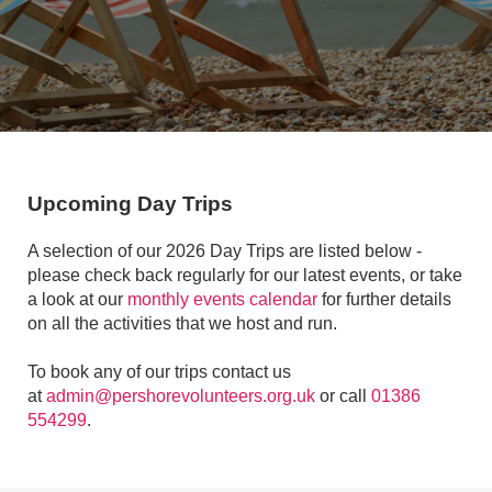
Upcoming Day Trips
A selection of our 2026 Day Trips are listed below -
please check back regularly for our latest events, or take
a look at our
monthly events calendar
for further details
on all the activities that we host and run.
To book any of our trips contact us
at
admin@pershorevolunteers.org.uk
or call
01386
554299
.