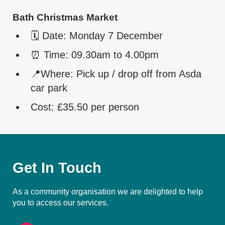
Bath Christmas Market
🗓️ Date: Monday 7 December
⏰ Time: 09.30am to 4.00pm
📍Where: Pick up / drop off from Asda
car park
Cost: £35.50 per person
Get In Touch
As a community organisation we are delighted to help
you to access our services.