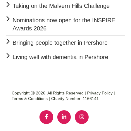
Taking on the Malvern Hills Challenge
Nominations now open for the INSPIRE
Awards 2026
Bringing people together in Pershore
Living well with dementia in Pershore
Copyright Ⓒ 2026. All Rights Reserved |
Privacy Policy
|
Terms & Conditions
| Charity Number: 1166141