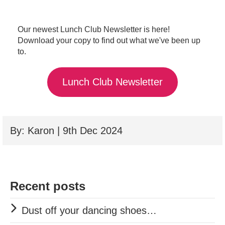
Our newest Lunch Club Newsletter is here!
Download your copy to find out what we've been up
to.
Lunch Club Newsletter
By: Karon | 9th Dec 2024
Recent posts
Dust off your dancing shoes…