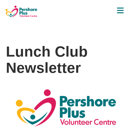
Lunch Club
Newsletter