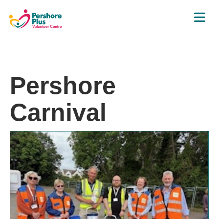
Pershore
Carnival