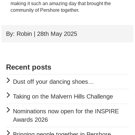
making it such an amazing day that brought the
community of Pershore together.
By: Robin | 28th May 2025
Recent posts
Dust off your dancing shoes…
Taking on the Malvern Hills Challenge
Nominations now open for the INSPIRE
Awards 2026
Bringing people together in Pershore