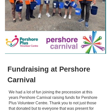
Fundraising at Pershore
Carnival
We had a lot of fun joining the procession at this
years Pershore Carnival raising funds for Pershore
Plus Volunteer Centre. Thank you to not just those
that donated but to everyone that was present for